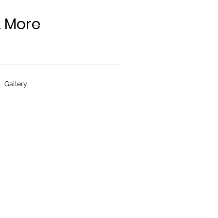
 More
Gallery