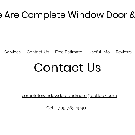
 Are Complete Window Door &
Services
Contact Us
Free Estimate
Useful Info
Reviews
Contact Us
completewindowdoorandmore@outlook.com
Cell: 705-783-1590