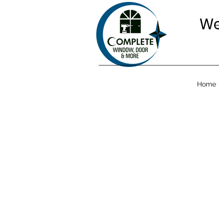
We
Home